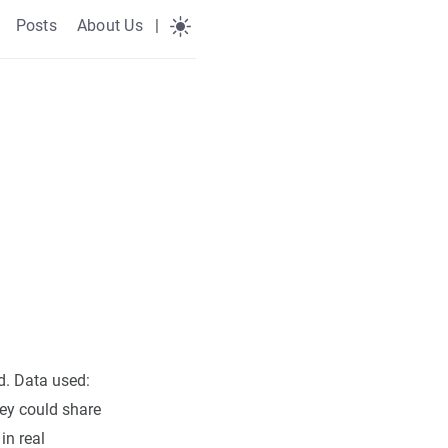
Posts
About Us
|
d. Data used:
hey could share
in real