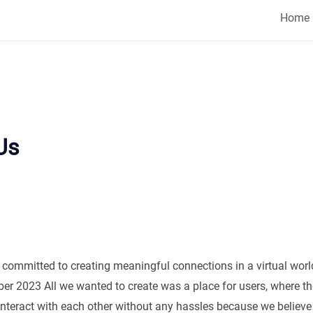
Home
Us
 committed to creating meaningful connections in a virtual worl
ber 2023 All we wanted to create was a place for users, where t
teract with each other without any hassles because we believe 