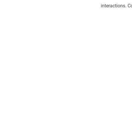
interactions. 