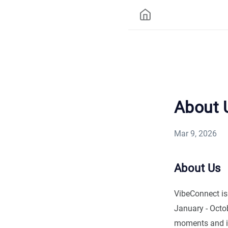
About 
Mar 9, 2026
About Us
VibeConnect is
January - Octo
moments and in