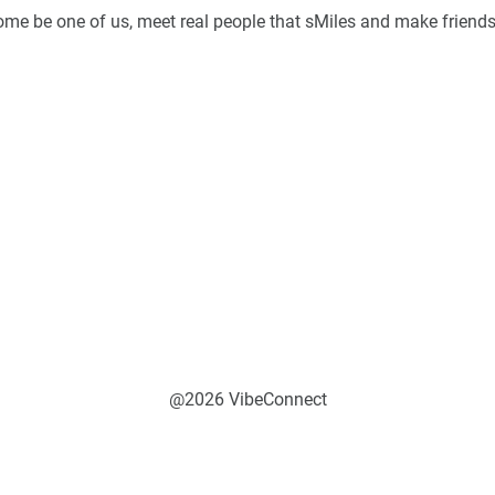
Come be one of us, meet real people that sMiles and make friends
@2026 VibeConnect